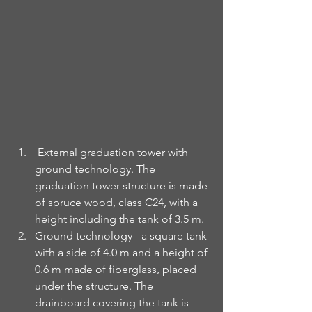
External graduation tower with 
ground technology. The 
graduation tower structure is made 
of spruce wood, class C24, with a 
height including the tank of 3.5 m.
Ground technology - a square tank 
with a side of 4.0 m and a height of 
0.6 m made of fiberglass, placed 
under the structure. The 
drainboard covering the tank is 