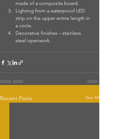
made of a composite board.
Lighting from a waterproof LED 
strip on the upper entire length in 
a circle.
Decorative finishes – stainless 
steel openwork.
See All
Recent Posts