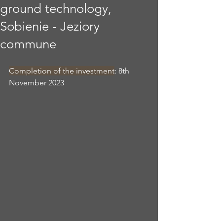
ground technology,
Sobienie - Jeziory
commune
Completion of the investment
: 8th 
November 2023