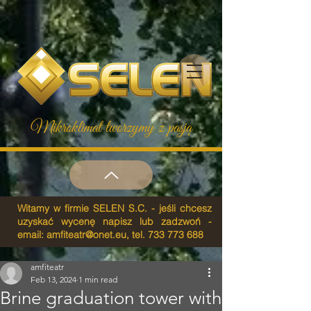
Mikroklimat tworzymy z pasją
Witamy w firmie SELEN S.C. - jeśli chcesz
uzyskać wycenę napisz lub zadzwoń -
email:
amfiteatr@onet.eu
, tel.
733 773 688
amfiteatr
Feb 13, 2024
1 min read
Brine graduation tower with