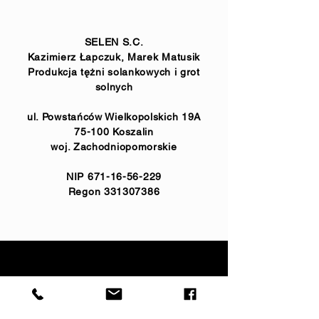
SELEN S.C.
Kazimierz Łapczuk, Marek Matusik
Produkcja tężni solankowych i grot
solnych
ul. Powstańców Wielkopolskich 19A
75-100 Koszalin
woj. Zachodniopomorskie
NIP
671-16-56-229
Regon
331307386
realizacje:
733 773 688
koordynator:
732 747 243