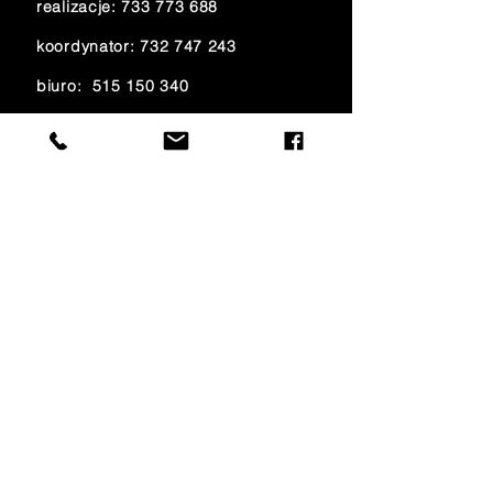
realizacje:
733 773 688
koordynator:
732 747 243
biuro:
515 150 340
księgowość:
733 700 621
e-mail:
amfiteatr@onet.eu