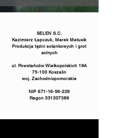
SELEN S.C.
Kazimierz Łapczuk, Marek Matusik
Produkcja tężni solankowych i grot
solnych
ul. Powstańców Wielkopolskich 19A
75-100 Koszalin
woj. Zachodniopomorskie
NIP
671-16-56-229
Regon
331307386