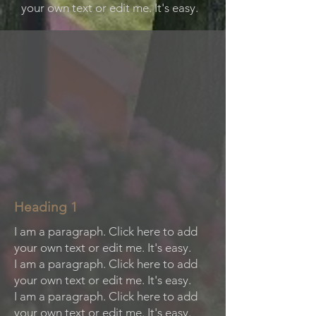
your own text or edit me. It's easy.
Heading 1
I am a paragraph. Click here to add
your own text or edit me. It's easy.
I am a paragraph. Click here to add
your own text or edit me. It's easy.
I am a paragraph. Click here to add
your own text or edit me. It's easy.