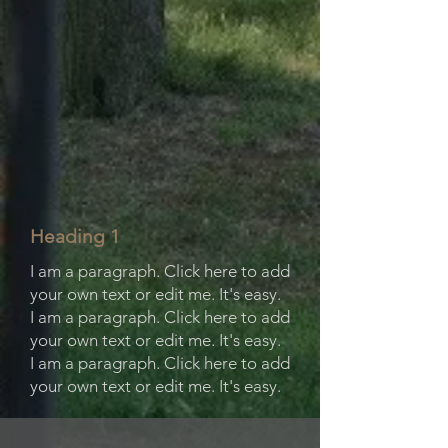
Heading 1
I am a paragraph. Click here to add
your own text or edit me. It's easy.
I am a paragraph. Click here to add
your own text or edit me. It's easy.
I am a paragraph. Click here to add
your own text or edit me. It's easy.