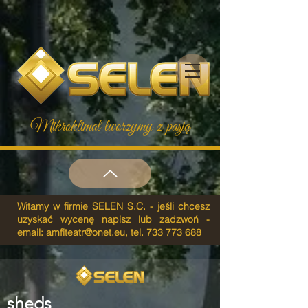
Mikroklimat tworzymy z pasją
Witamy w firmie SELEN S.C. - jeśli chcesz
uzyskać wycenę napisz lub zadzwoń -
email:
amfiteatr@onet.eu
, tel.
733 773 688
sheds