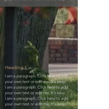
Heading 1
I am a paragraph. Click here to add
your own text or edit me. It's easy.
I am a paragraph. Click here to add
your own text or edit me. It's easy.
I am a paragraph. Click here to add
your own text or edit me. It's easy.