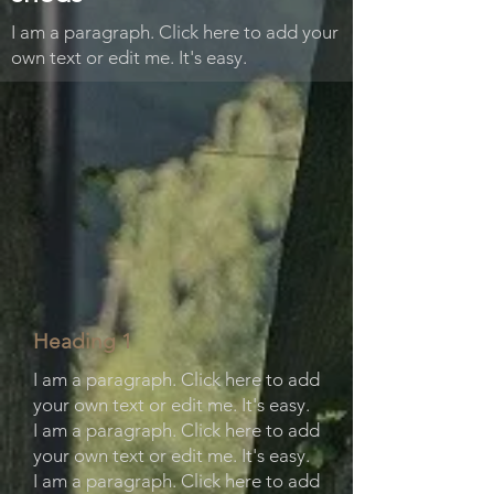
I am a paragraph. Click here to add your
own text or edit me. It's easy.
Heading 1
I am a paragraph. Click here to add
your own text or edit me. It's easy.
I am a paragraph. Click here to add
your own text or edit me. It's easy.
I am a paragraph. Click here to add